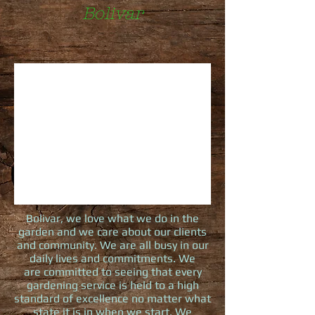
Bolivar
Bolivar, we love what we do in the
garden and we care about our clients
and community. We are all busy in our
daily lives and commitments. We
are committed to seeing that every
gardening service is held to a high
standard of excellence no matter what
state it is in when we start. We