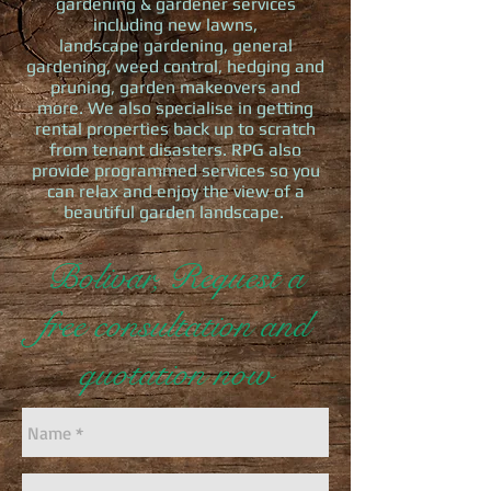
gardening & gardener services
including new lawns,
landscape gardening, general
gardening, weed control, hedging and
pruning, garden makeovers and
more. We also specialise in getting
rental properties back up to scratch
from tenant disasters. RPG also
provide programmed services so you
can relax and enjoy the view of a
beautiful garden landscape.
Bolivar, Request a
free consultation and
quotation now