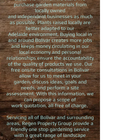
purchase garden materials from
locally owned
and independent businesses as much
as possible. Plants raised locally are
better adapted to our
Adelaide environment. Buying local in
and around Bolivar creates more jobs
and keeps money circulating in our
local economy and personal
relationships ensure the accountability
of the quality of products we use. Our
free onsite consultations in Bolivar
allow for us to meet in your
garden, discuss ideas, goals and
needs, and perform a site
assessment. With this information, we
can propose a scope of
work quotation, all free of charge.
Servicing all of Bolivar and surrounding
areas, Regen Property Group provide a
friendly one stop gardening service
with a great range of landscape