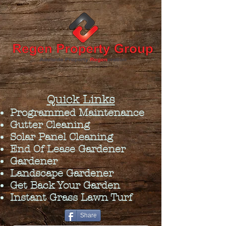
Quick Links
Programmed Maintenance
Gutter Cleaning
Solar Panel Cleaning
End Of Lease Gardener
Gardener
Landscape Gardener
Get Back Your Garden
Instant Grass Lawn Turf
Share