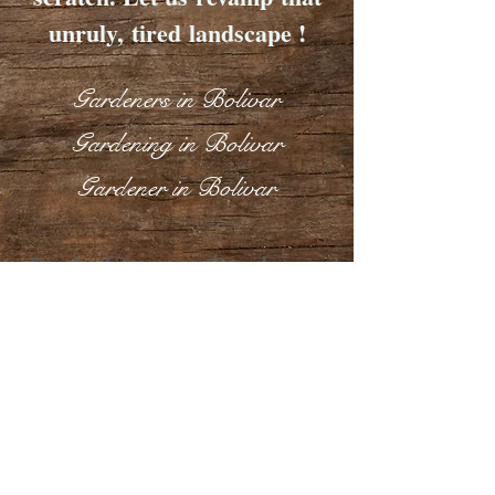
unruly, tired landscape !
Gardeners in Bolivar
Gardening in Bolivar
Gardener in Bolivar
End of Lease Gardener
in Bolivar