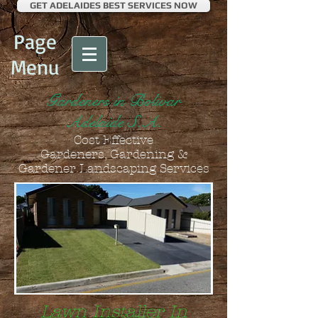
GET ADELAIDES BEST SERVICES NOW
Page
Menu
Gardeners in Bolivar
Adelaide S.A.
Cost Effective
Gardeners, Gardening &
Gardener Landscaping Services
Lawn Installer In