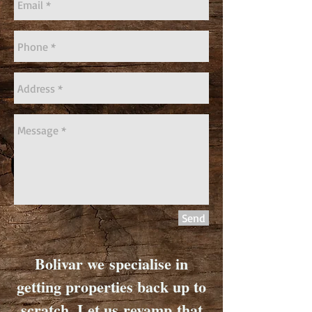
Send
Bolivar we specialise in
getting properties back up to
scratch. Let us revamp that