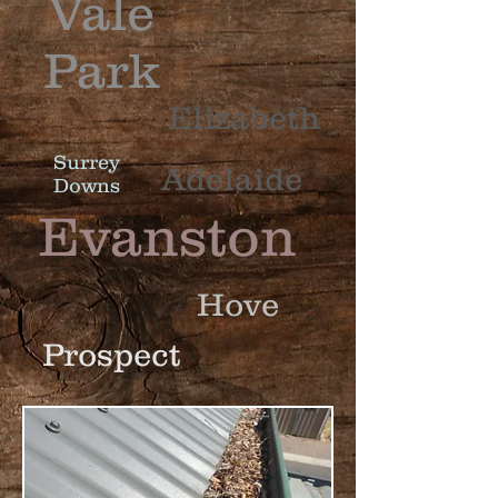
Vale
Park
E
l
i
z
a
b
e
t
h
S
u
r
r
e
y
A
delai
d
e
D
o
w
n
s
Evan
ston
H
o
v
e
P
r
o
s
p
e
c
t