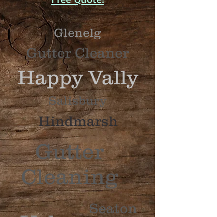
Glenelg
Gutter
Cleaner
Happy
Vally
Sa
l
i
s
b
u
r
y
Hindmarsh
Gutter
Cleaning
S
e
a
t
o
n