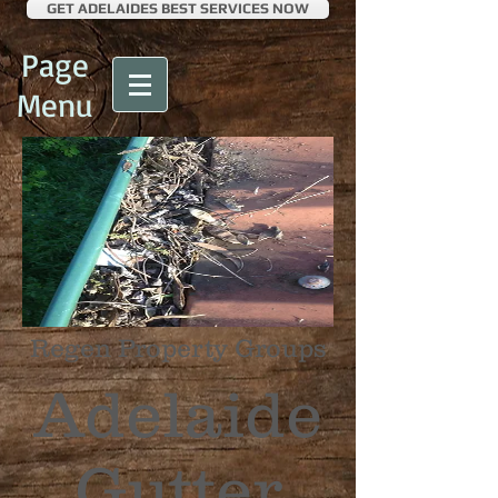
GET ADELAIDES BEST SERVICES NOW
Page
Menu
Regen Property Groups
Adelaide
Gutter