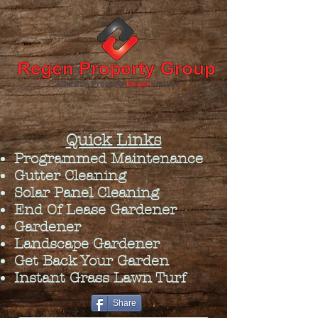
Quick Links
Programmed Maintenance
Gutter Cleaning
Solar Panel Cleaning
End Of Lease Gardener
Gardener
Landscape Gardener
Get Back Your Garden
Instant Grass Lawn Turf
Share