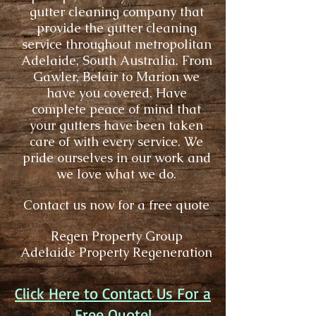
gutter cleaning company that
provide the gutter cleaning
service throughout metropolitan
Adelaide, South Australia. From
Gawler
,
Belair
to
Marion
we
have you covered. Have
complete peace of mind that
your gutters have been taken
care of with every service. We
pride ourselves in our work and
we love what we do.
Contact us now for a free quote
Regen Property Group
Adelaide Property Regeneration
Click Here to Contact Us For a
Free Quote!