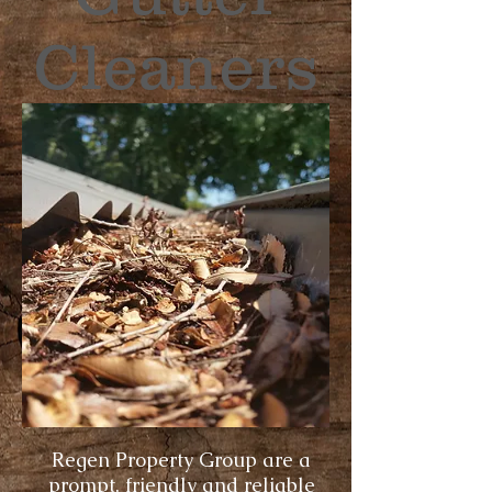
Cleaners
Regen Property Group are a
prompt, friendly and reliable