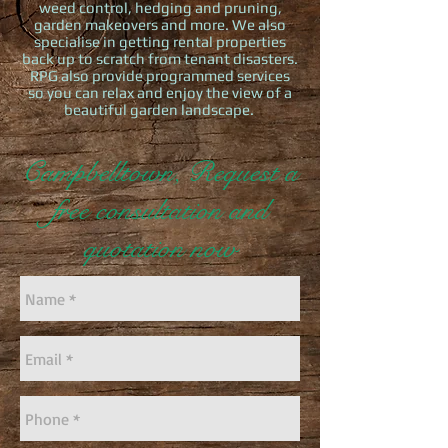
weed control, hedging and pruning,
garden makeovers and more. We also
specialise in getting rental properties
back up to scratch from tenant disasters.
RPG also provide programmed services
so you can relax and enjoy the view of a
beautiful garden landscape.
Campbelltown, Request a
free consultation and
quotation now