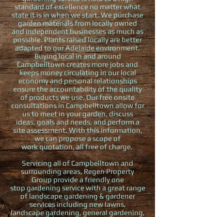
standard of excellence no matter what
state it is in when we start. We purchase
garden materials from locally owned
and independent businesses as much as
possible. Plants raised locally are better
adapted to our Adelaide environment.
Buying local in and around
Campbelltown creates more jobs and
keeps money circulating in our local
economy and personal relationships
ensure the accountability of the quality
of products we use. Our free onsite
consultations in Campbelltown allow for
us to meet in your garden, discuss
ideas, goals and needs, and perform a
site assessment. With this information,
we can propose a scope of
work quotation, all free of charge.
Servicing all of Campbelltown and
surrounding areas, Regen Property
Group provide a friendly one
stop gardening service with a great range
of landscape gardening & gardener
services including new lawns,
landscape gardening, general gardening,