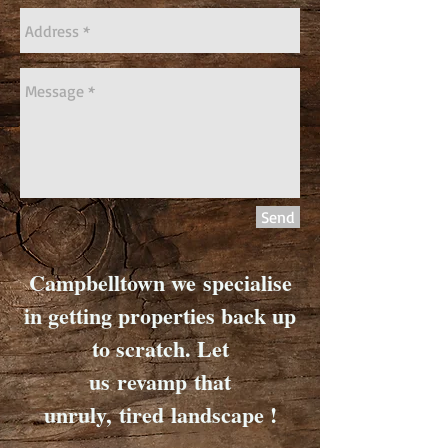
Send
Campbelltown we specialise
in getting properties back up
to scratch. Let
us revamp that
unruly, tired landscape !