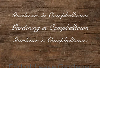
Gardeners in Campbelltown
Gardening in Campbelltown
Gardener in Campbelltown
End of Lease Gardener
in Campbelltown