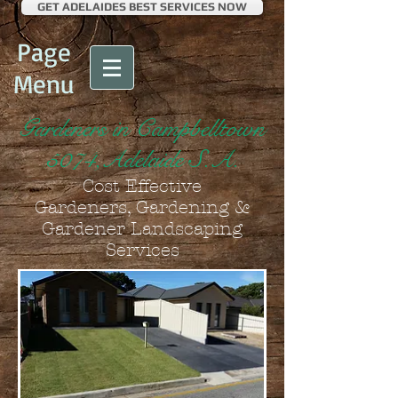
GET ADELAIDES BEST SERVICES NOW
Page
Menu
Gardeners in Campbelltown
5074,Adelaide S.A.
Cost Effective
Gardeners, Gardening &
Gardener Landscaping
Services