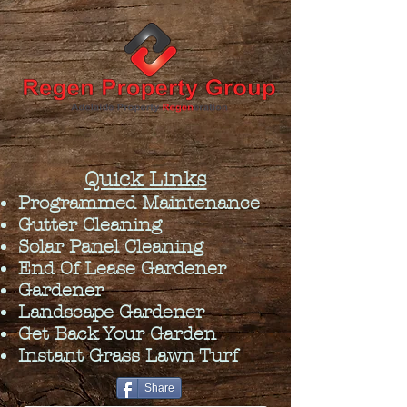
Quick Links
Programmed Maintenance
Gutter Cleaning
Solar Panel Cleaning
End Of Lease Gardener
Gardener
Landscape Gardener
Get Back Your Garden
Instant Grass Lawn Turf
Share