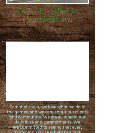
Lawn Installer In
Campbelltown
Campbelltown, we love what we do in
the garden and we care about our clients
and community. We are all busy in our
daily lives and commitments. We
are committed to seeing that every
gardening service is held to a high